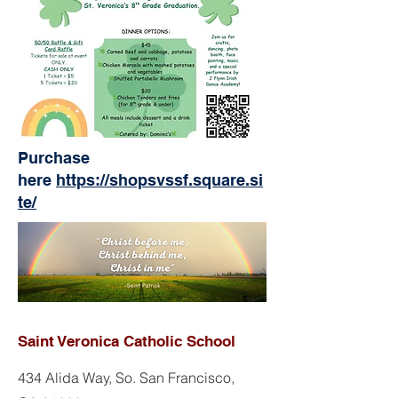
Purchase
here
https://shopsvssf.square.si
te/
Saint Veronica Catholic School
434 Alida Way, So. San Francisco,