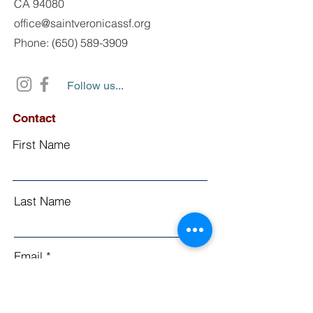
CA 94080
office@saintveronicassf.org
Phone: (650) 589-3909
Follow us...
Contact
First Name
Last Name
Email