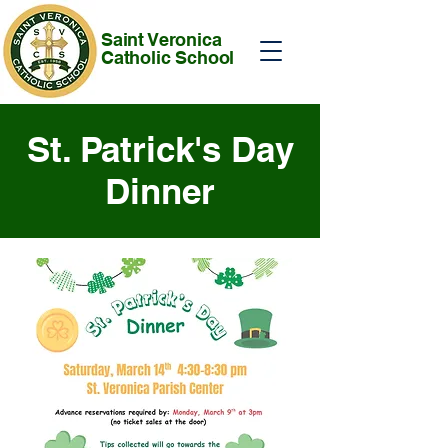
Saint Veronica
Catholic School
St. Patrick's Day
Dinner