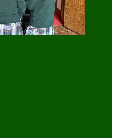
N STATEMENT
Veronica Catholic School is to provide a
 fosters spiritual, intellectual, social,
 We aim to develop the whole person
nts to become responsible citizens of
l is committed to academic excellence
nging curriculum that prepares our