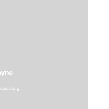
hat fosters spiritual, intellectual,
ull potential and become responsible
ayne
icassf.org