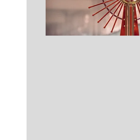
PHILOSOPHY