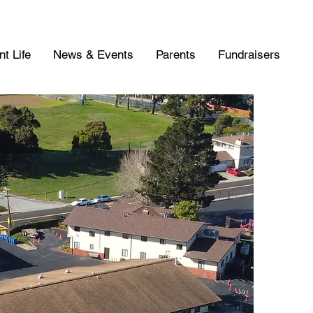
t Life
News & Events
Parents
Fundraisers