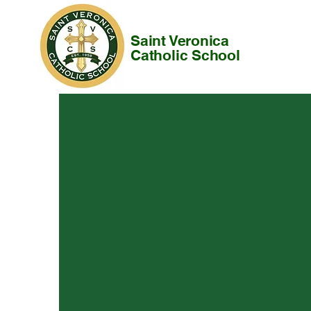
Saint Veronica
Catholic School
About
Our Scho