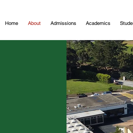
Home
About
Admissions
Academics
Studen
ol