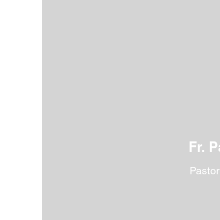
Our faculty and staff are dedicated
social, and physical growth. They 
Fr. P
Pastor