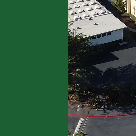
dited by the Western
EA). WCEA accredits
ools in nine western
 Territory of Guam. Our
n to students from Pre-K
rong academic
growth.