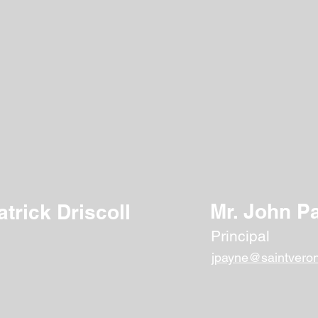
Faculty & Staff
 to providing our students with a quality Catholic education t
work closely with our students to help them develop their f
citizens of the world.
Mr. John P
atrick Driscoll
Principal
jpayne@saintveron