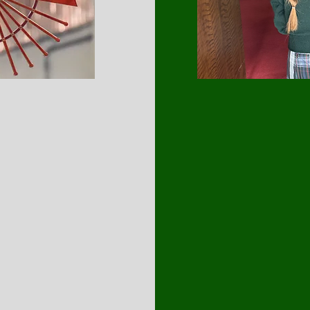
MISSIO
Our mission at Saint 
Catholic education that
and physical growth.
and prepare our stude
the world. Our schoo
and provides a challe