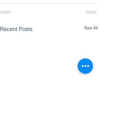
See All
Recent Posts