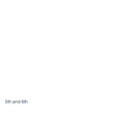
5th and 6th 