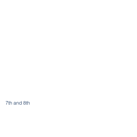
7th and 8th 