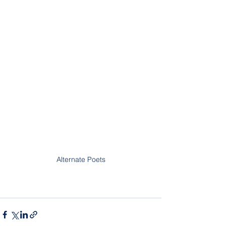
Alternate Poets