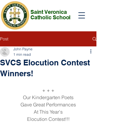
Saint Veronica
Catholic School
Post
John Payne
1 min read
SVCS Elocution Contest
Winners!
+ + +
Our Kindergarten Poets
Gave Great Performances
At This Year's
Elocution Contest!!!