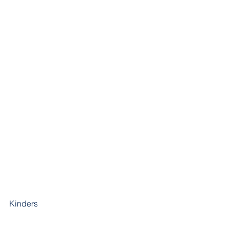
Kinders