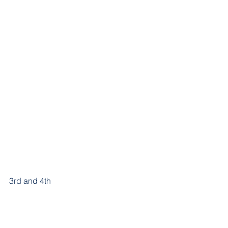
3rd and 4th 