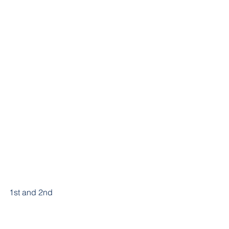
1st and 2nd