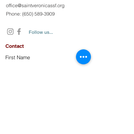
office@saintveronicassf.org
Phone: (650) 589-3909
Follow us...
Contact
First Name
Last Name
Email
Subject