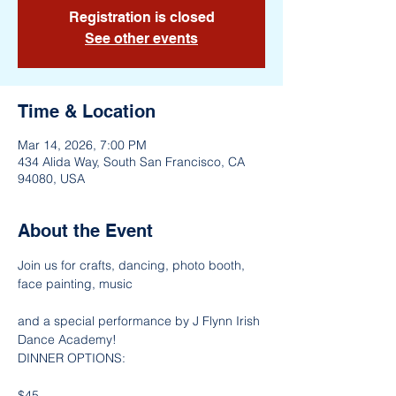
Registration is closed
See other events
Time & Location
Mar 14, 2026, 7:00 PM
434 Alida Way, South San Francisco, CA
94080, USA
About the Event
Join us for crafts, dancing, photo booth, 
face painting, music
and a special performance by J Flynn Irish 
Dance Academy!
DINNER OPTIONS:
$45