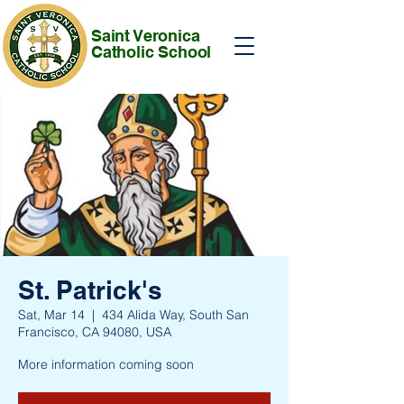
Saint Veronica
Catholic School
St. Patrick's
Sat, Mar 14
  |  
434 Alida Way, South San
Francisco, CA 94080, USA
More information coming soon