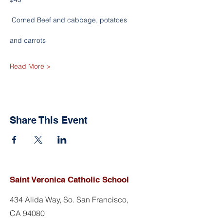
 Corned Beef and cabbage, potatoes
and carrots
Read More >
Share This Event
Saint Veronica Catholic School
434 Alida Way, So. San Francisco,
CA 94080