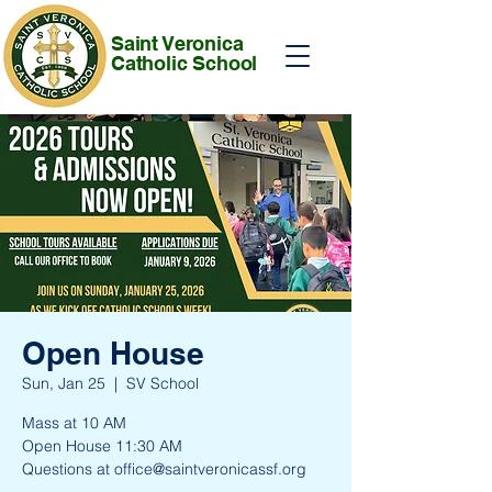
Saint Veronica
Catholic School
Open House
Sun, Jan 25
  |  
SV School
Mass at 10 AM
Open House 11:30 AM
Questions at office@saintveronicassf.org