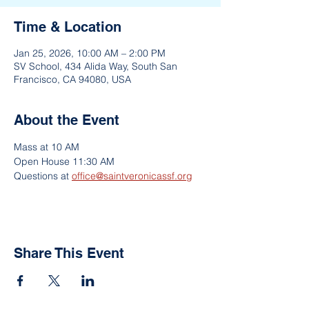
Time & Location
Jan 25, 2026, 10:00 AM – 2:00 PM
SV School, 434 Alida Way, South San
Francisco, CA 94080, USA
About the Event
Mass at 10 AM
Open House 11:30 AM
Questions at 
office@saintveronicassf.org
Share This Event