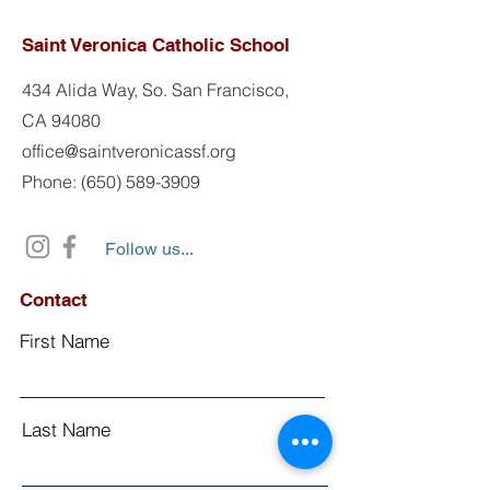
Saint Veronica Catholic School
434 Alida Way, So. San Francisco,
CA 94080
office@saintveronicassf.org
Phone: (650) 589-3909
Follow us...
Contact
First Name
Last Name